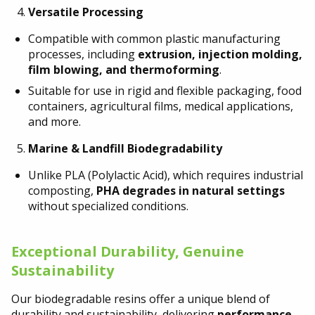
Versatile Processing
Compatible with common plastic manufacturing
processes, including
extrusion, injection molding,
film blowing, and thermoforming
.
Suitable for use in rigid and flexible packaging, food
containers, agricultural films, medical applications,
and more.
Marine & Landfill Biodegradability
Unlike PLA (Polylactic Acid), which requires industrial
composting,
PHA degrades in natural settings
without specialized conditions.
Exceptional Durability, Genuine
Sustainability
Our biodegradable resins offer a unique blend of
durability and sustainability, delivering
performance