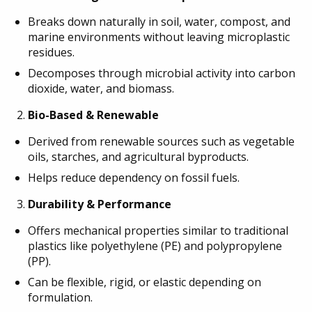
Breaks down naturally in soil, water, compost, and
marine environments without leaving microplastic
residues.
Decomposes through microbial activity into carbon
dioxide, water, and biomass.
Bio-Based & Renewable
Derived from renewable sources such as vegetable
oils, starches, and agricultural byproducts.
Helps reduce dependency on fossil fuels.
Durability & Performance
Offers mechanical properties similar to traditional
plastics like polyethylene (PE) and polypropylene
(PP).
Can be flexible, rigid, or elastic depending on
formulation.