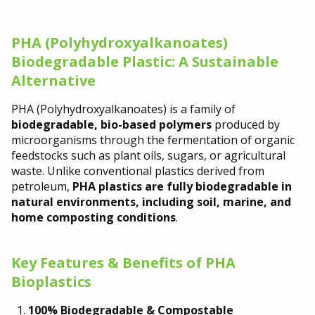
PHA (Polyhydroxyalkanoates)
Biodegradable Plastic: A Sustainable
Alternative
PHA (Polyhydroxyalkanoates) is a family of
biodegradable, bio-based polymers
produced by
microorganisms through the fermentation of organic
feedstocks such as plant oils, sugars, or agricultural
waste. Unlike conventional plastics derived from
petroleum,
PHA plastics are fully biodegradable in
natural environments, including soil, marine, and
home composting conditions
.
Key Features & Benefits of PHA
Bioplastics
100% Biodegradable & Compostable