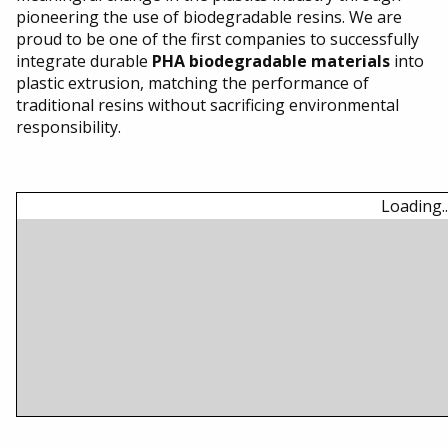
Going Green
pioneering the use of biodegradable resins. We are
proud to be one of the first companies to successfully
integrate durable
PHA biodegradable materials
into
Our Facility
plastic extrusion, matching the performance of
traditional resins without sacrificing environmental
Contact Us
responsibility.
Loading..