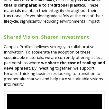
that is comparable to traditional plastics.
These
materials maintain their integrity throughout their
functional life yet biodegrade safely at the end of their
lifecycle, significantly reducing environmental impact.
Shared Vision, Shared Investment
Canplex Profiles believes strongly in collaborative
innovation. To accelerate the adoption of these
sustainable materials, we are currently offering select
partnerships where
we share the cost of tooling and
development
. By investing together, we support
forward-thinking businesses looking to transition to
greener alternatives and help turn sustainable visions
into reality.