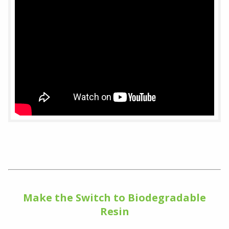
Make the Switch to Biodegradable
Resin