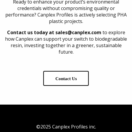
Ready to enhance your product’s environmental
credentials without compromising quality or
performance? Canplex Profiles is actively selecting PHA
plastic projects.
Contact us today at sales@canplex.com
to explore
how Canplex can support your switch to biodegradable
resin, investing together in a greener, sustainable
future.
Contact Us
©2025 Canplex Profiles inc.