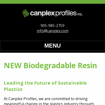
905-985-2759
info@canplex.com
MENU
Home
NEW Biodegradable Resin
Our Services
Extrusion Materials
Leading the Future of Sustainable
Plastics
NEW Biodegradable Resin
At Canplex Profiles, we are committed to driving
meaningful change in the plastics industry through